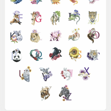
Sina Simbürger