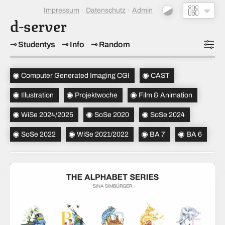
Impressum
Datenschutz
Admin
d-server
Studentys
Info
Random
Topics
(5)
Computer Generated Imaging CGI
CAST
Studiensemester
(5)
Illustration
Projektwoche
Film & Animation
Bachelorsemester
(2)
WiSe 2024/2025
SoSe 2020
SoSe 2024
Sortierung
(alt → neu)
SoSe 2022
WiSe 2021/2022
BA 7
BA 6