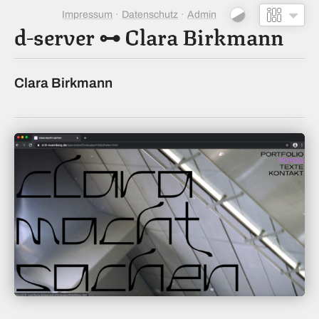
Impressum
Datenschutz
Admin
d-server
⊶
Clara Birkmann
Clara Birkmann