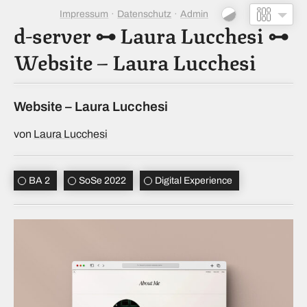
Impressum
Datenschutz
Admin
d-server
⊶
Laura Lucchesi
⊶
Website – Laura Lucchesi
Website – Laura Lucchesi
von
Laura Lucchesi
BA 2
SoSe 2022
Digital Experience