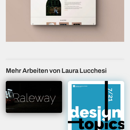
Mehr Arbeiten von Laura Lucchesi